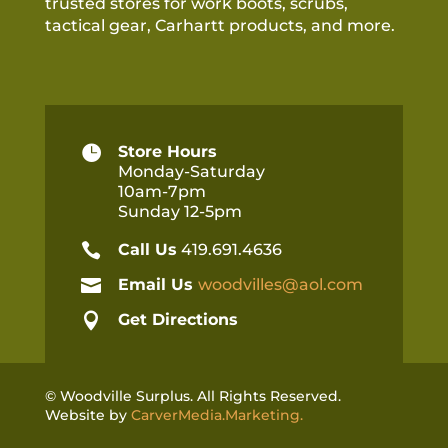
trusted stores for work boots, scrubs,
tactical gear, Carhartt products, and more.

Store Hours
Monday-Saturday
10am-7pm
Sunday 12-5pm

Call Us
419.691.4636

Email Us
woodvilles@aol.com

Get Directions
© Woodville Surplus. All Rights Reserved.
Website by
CarverMedia.Marketing.