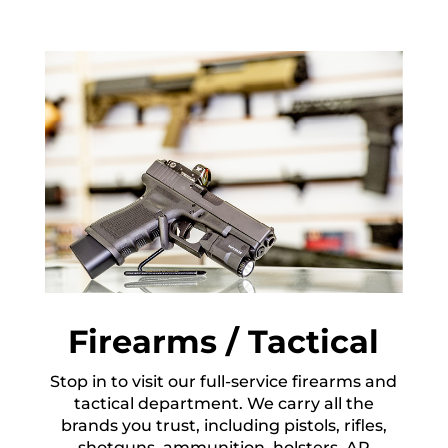
Firearms / Tactical
Stop in to visit our full-service firearms and
tactical department. We carry all the
brands you trust, including pistols, rifles,
shotguns, ammunition, holsters, AR