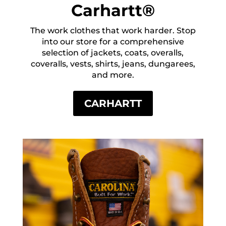
Carhartt®
The work clothes that work harder. Stop
into our store for a comprehensive
selection of jackets, coats, overalls,
coveralls, vests, shirts, jeans, dungarees,
and more.
CARHARTT