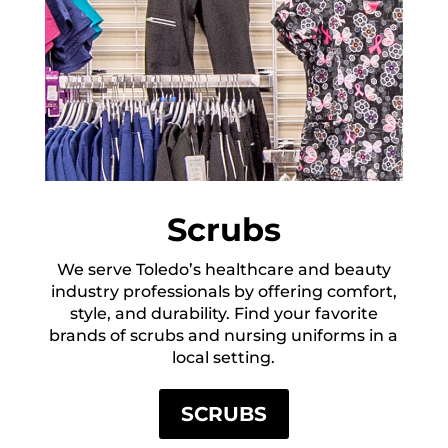
Scrubs
We serve Toledo’s healthcare and beauty
industry professionals by offering comfort,
style, and durability. Find your favorite
brands of scrubs and nursing uniforms in a
local setting.
SCRUBS