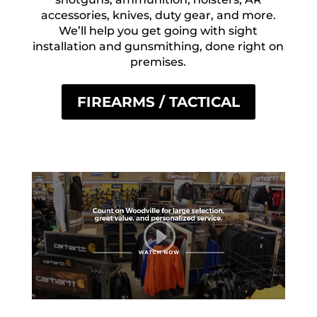
accessories, knives, duty gear, and more.
We’ll help you get going with sight
installation and gunsmithing, done right on
premises.
FIREARMS / TACTICAL