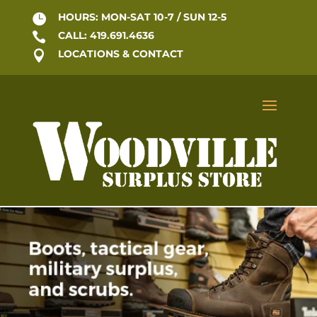
HOURS: MON-SAT 10-7 / SUN 12-5

CALL: 419.691.4636

LOCATIONS & CONTACT
