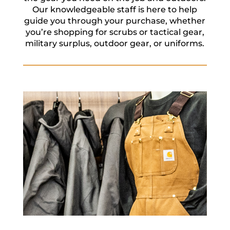
Our knowledgeable staff is here to help
guide you through your purchase, whether
you’re shopping for scrubs or tactical gear,
military surplus, outdoor gear, or uniforms.