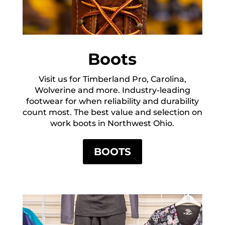
Boots
Visit us for Timberland Pro, Carolina,
Wolverine and more. Industry-leading
footwear for when reliability and durability
count most. The best value and selection on
work boots in Northwest Ohio.
BOOTS