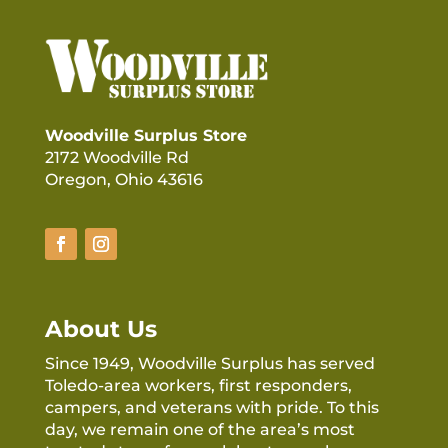
Woodville Surplus Store
2172 Woodville Rd
Oregon, Ohio 43616
About Us
Since 1949, Woodville Surplus has served
Toledo-area workers, first responders,
campers, and veterans with pride. To this
day, we remain one of the area’s most