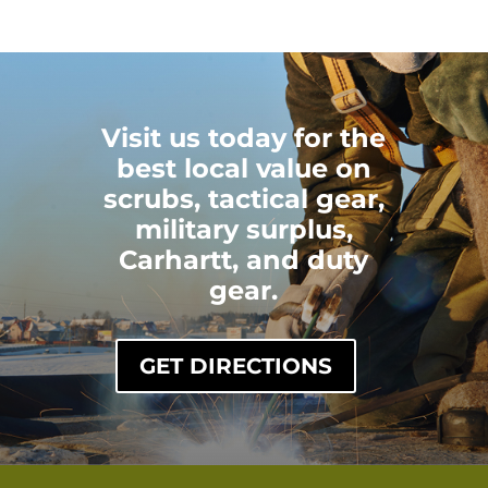
Visit us today for the
best local value on
scrubs, tactical gear,
military surplus,
Carhartt, and duty
gear.
GET DIRECTIONS