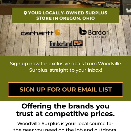
Sign up now for exclusive deals from Woodville
Surplus, straight to your inbox!
SIGN UP FOR OUR EMAIL LIST
Offering the brands you
trust at competitive prices.
Woodville Surplus is your local source for
the gear you need on the job and outdoors.